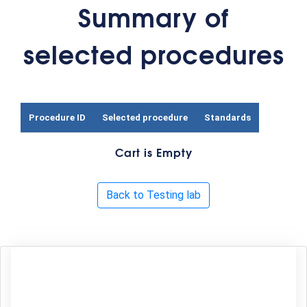
Summary of
selected procedures
Procedure ID
Selected procedure
Standards
Cart is Empty
Back to Testing lab