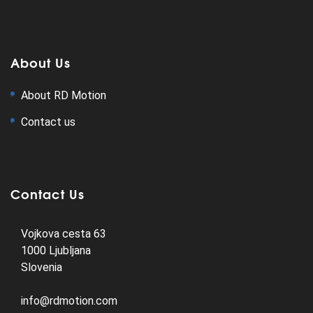
About Us
About RD Motion
Contact us
Contact Us
Vojkova cesta 63
1000 Ljubljana
Slovenia
info@rdmotion.com