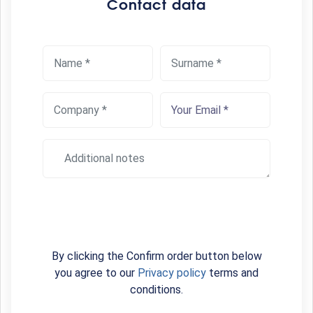
Contact data
By clicking the Confirm order button below
you agree to our
Privacy policy
terms and
conditions.