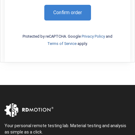
Confirm order
Protected by reCAPTCHA. Google
Privacy Policy
and
Terms of Service
apply.
Your personal remote testing lab. Material testing and analysis
as simple as a click.