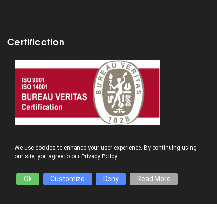
Certification
Follow us:
We use cookies to enhance your user experience. By continuing using
our site, you agree to our Privacy Policy.
Ok
Customize
Deny
Read More
Funding: