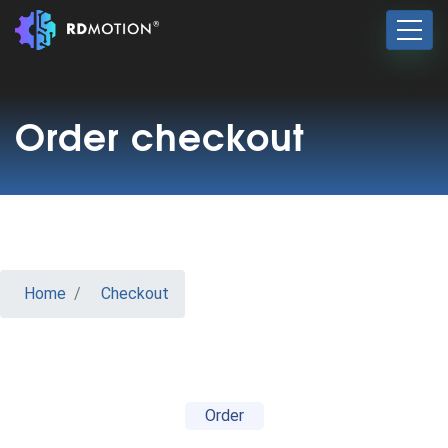
Order checkout
Home
Checkout
Order