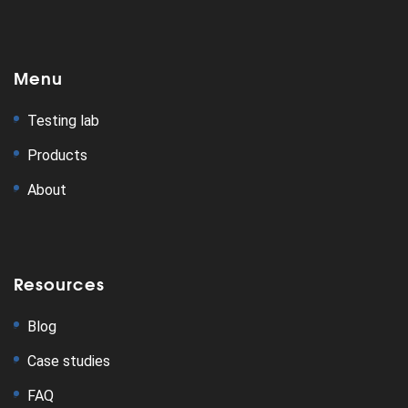
Menu
Testing lab
Products
About
Resources
Blog
Case studies
FAQ